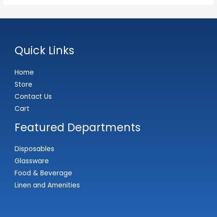
Quick Links
Home
Store
Contact Us
Cart
Featured Departments
Disposables
Glassware
Food & Beverage
Linen and Amenities