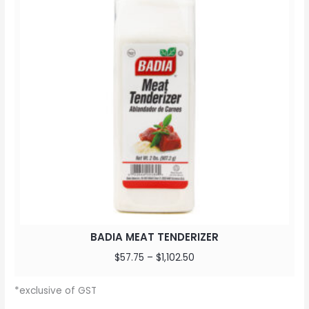
BADIA MEAT TENDERIZER
$
57.75
–
$
1,102.50
*exclusive of GST