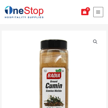
Badia
Cumin
Powder
quantity