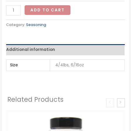
ADD TO CART
Category:
Seasoning
Additional information
Size
4/4lbs, 6/16oz
Related Products