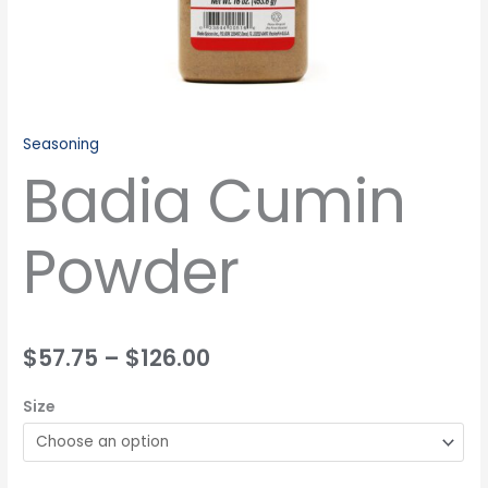
Seasoning
Badia Cumin
Powder
$
57.75
–
$
126.00
Size