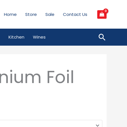
Home
Store
Sale
Contact Us
Searc
Kitchen
Wines
nium Foil