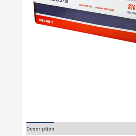
Description
Additional information