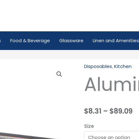
s
Food & Beverage
Glassware
Linen and Amenities
Disposables
,
Kitchen
Aluminium
Alumi
Foil
quantity
$
8.31
–
$
89.09
Size