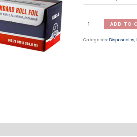
ADD TO 
Categories:
Disposables
,