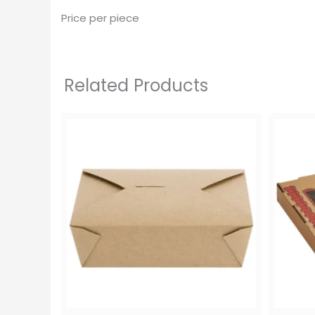
Price per piece
Related Products