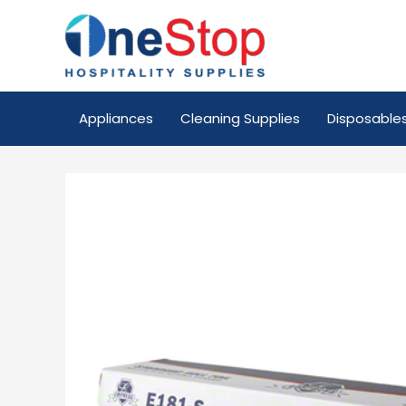
Appliances
Cleaning Supplies
Disposable