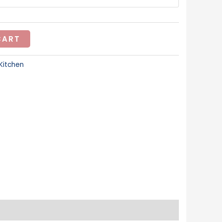
CART
Kitchen