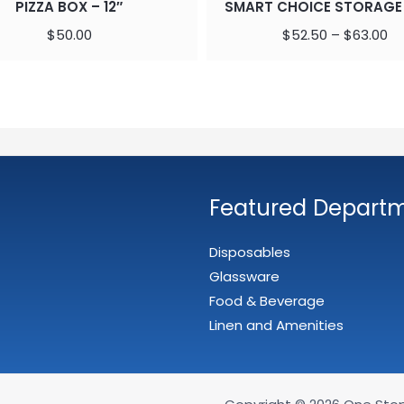
PIZZA BOX – 12″
SMART CHOICE STORAGE
$
50.00
$
52.50
–
$
63.00
Featured Depart
Disposables
Glassware
Food & Beverage
Linen and Amenities