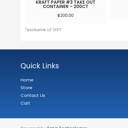
KRAFT PAPER #3 TAKE OUT
CONTAINER – 200CT
$
200.00
*exclusive of GST
Quick Links
Home
Store
Contact Us
Cart