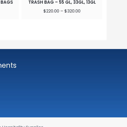
 BAGS
TRASH BAG – 55 GL, 33GL, 13GL
DURO TE
BROW
$
220.00
–
$
320.00
ments